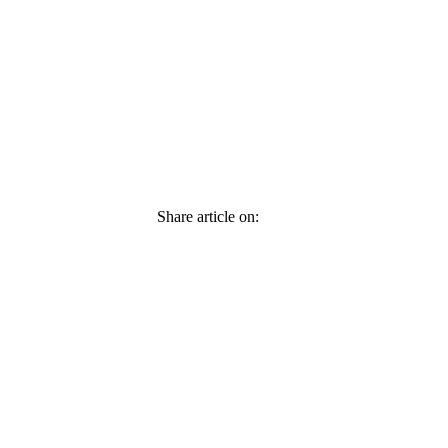
Share article on: