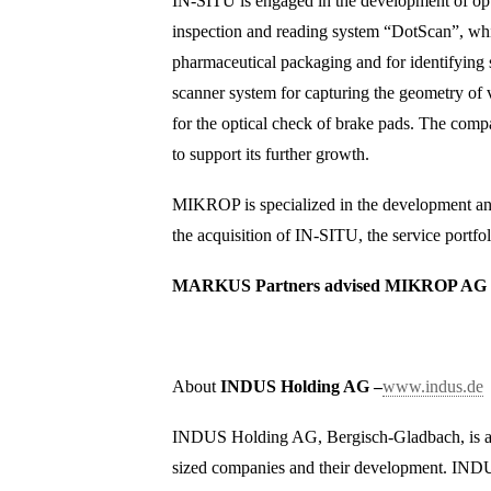
IN-SITU is engaged in the development of opti
inspection and reading system “DotScan”, whic
pharmaceutical packaging and for identifying s
scanner system for capturing the geometry of 
for the optical check of brake pads. The comp
to support its further growth.
MIKROP is specialized in the development and
the acquisition of IN-SITU, the service portf
MARKUS Partners advised MIKROP AG on 
About
INDUS Holding AG –
www.indus.de
INDUS Holding AG, Bergisch-Gladbach, is a le
sized companies and their development. INDU