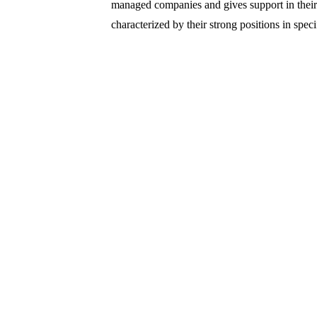
managed companies and gives support in thei
characterized by their strong positions in spec