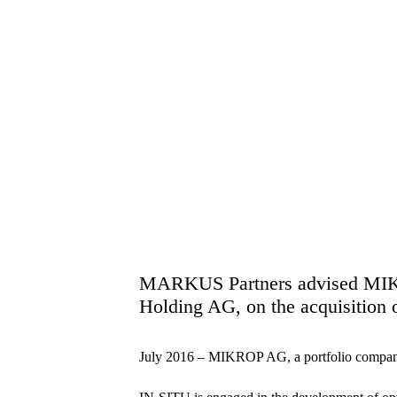
MARKUS Partners advised MIK
Holding AG, on the acquisitio
July 2016 – MIKROP AG, a portfolio comp