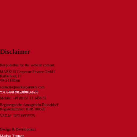
Disclaimer
Responsible for the website content:
MARKUS Corporate Finance GmbH
Raffaelweg 11
40724 Hilden
contact(at)markuspartners.com
www.markuspartners.com
Mobile: +49 (0)151 11 3456 52
Registergericht: Amtsgericht Düsseldorf
Registernummer: HRB 108520
VAT-Id.: DE239595525
Design & Development
Markus Timtner