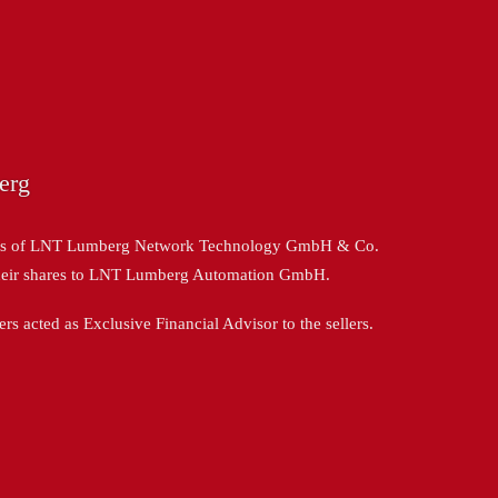
erg
ers of LNT Lumberg Network Technology GmbH & Co.
heir shares to LNT Lumberg Automation GmbH.
 acted as Exclusive Financial Advisor to the sellers.
: