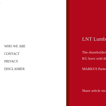
LNT Lumb
WHO WE ARE
The sharehold
CONTACT
KG have sold t
PRIVACY
MARKUS Partners
DISCLAIMER
Share article on